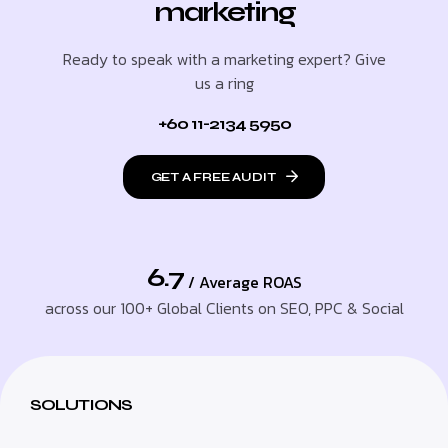
marketing
Ready to speak with a marketing expert? Give
us a ring
+60 11-2134 5950
GET A FREE AUDIT
6.7
/ Average ROAS
across our 100+ Global Clients on SEO, PPC & Social
SOLUTIONS