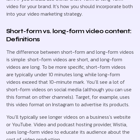
video for your brand. It’s how you should incorporate both
into your video marketing strategy.
Short-form vs. long-form video content:
Definitions
The difference between short-form and long-form videos
is simple: short-form videos are short, and long-form
videos are long. To be more specific, short-form videos
are typically under 10 minutes long, while long-form
videos exceed that 10-minute mark. You’ll see a lot of
short-form videos on social media (although you can use
this format on other channels). Target, for example, uses
this video format on Instagram to advertise its products.
You’ll typically see longer videos on a business’s website
or YouTube. Video and podcast hosting provider, Wistia,
uses long-form video to educate its audience about the
cost of video production.