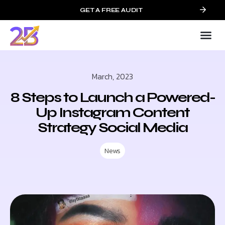
GET A FREE AUDIT
March, 2023
8 Steps to Launch a Powered-
Up Instagram Content
Strategy Social Media
News