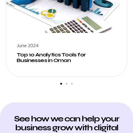
June 2024
Top 10 Analytics Tools for
Businesses in Oman
See how we can help your
business grow with digital