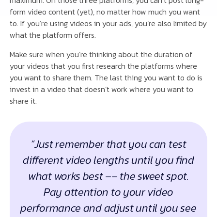
form video content (yet), no matter how much you want
to. If you’re using videos in your ads, you’re also limited by
what the platform offers.
Make sure when you’re thinking about the duration of
your videos that you first research the platforms where
you want to share them. The last thing you want to do is
invest in a video that doesn’t work where you want to
share it.
“Just remember that you can test
different video lengths until you find
what works best –– the sweet spot.
Pay attention to your video
performance and adjust until you see