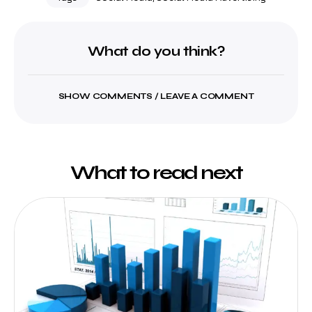
What do you think?
SHOW COMMENTS / LEAVE A COMMENT
What to read next