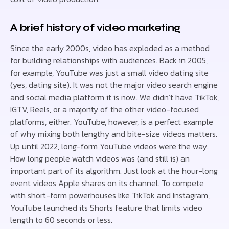
A brief history of video marketing
Since the early 2000s, video has exploded as a method
for building relationships with audiences. Back in 2005,
for example, YouTube was just a small video dating site
(yes, dating site). It was not the major video search engine
and social media platform it is now. We didn’t have TikTok,
IGTV, Reels, or a majority of the other video-focused
platforms, either. YouTube, however, is a perfect example
of why mixing both lengthy and bite-size videos matters.
Up until 2022, long-form YouTube videos were the way.
How long people watch videos was (and still is) an
important part of its algorithm. Just look at the hour-long
event videos Apple shares on its channel. To compete
with short-form powerhouses like TikTok and Instagram,
YouTube launched its Shorts feature that limits video
length to 60 seconds or less.