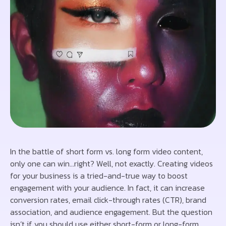
In the battle of short form vs. long form video content,
only one can win…right? Well, not exactly. Creating videos
for your business is a tried-and-true way to boost
engagement with your audience. In fact, it can increase
conversion rates, email click-through rates (CTR), brand
association, and audience engagement. But the question
isn’t if you should use either short-form or long-form