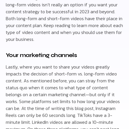
long-form videos isn’t really an option if you want your
content strategy to be successful in 2023 and beyond.
Both long-form and short-form videos have their place in
your content plan. Keep reading to learn more about each
type of video content and when you should use them for
your business.
Your marketing channels
Lastly, where you want to share your videos greatly
impacts the decision of short-form vs. long-form video
content. As mentioned before, you can stray from the
status quo when it comes to what type of content
belongs on a certain marketing channel—but only if it
works. Some platforms set limits to how long your videos
can be. At the time of writing this blog post, Instagram
Reels can only be 60 seconds long. TikToks have a 3-
minute limit. LinkedIn videos are allowed a 10-minute
maximum. On those three platforms, you can’t post long-