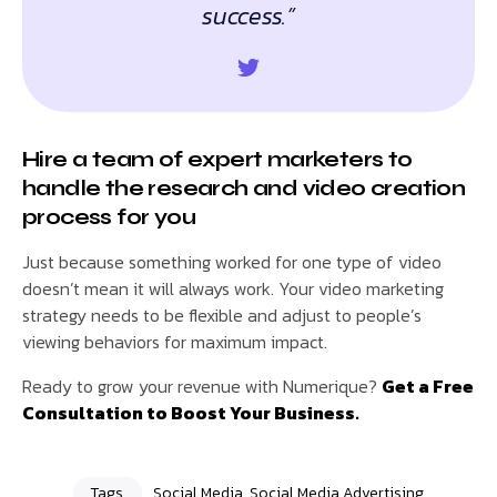
success.”
Hire a team of expert marketers to
handle the research and video creation
process for you
Just because something worked for one type of video
doesn’t mean it will always work. Your video marketing
strategy needs to be flexible and adjust to people’s
viewing behaviors for maximum impact.
Ready to grow your revenue with Numerique?
Get a Free
Consultation to Boost Your Business.
Tags
Social Media
,
Social Media Advertising