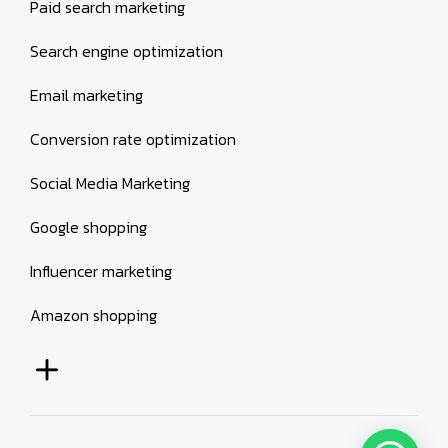
Paid search marketing
Search engine optimization
Email marketing
Conversion rate optimization
Social Media Marketing
Google shopping
Influencer marketing
Amazon shopping