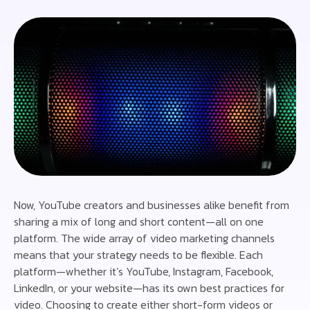
Now, YouTube creators and businesses alike benefit from
sharing a mix of long and short content—all on one
platform. The wide array of video marketing channels
means that your strategy needs to be flexible. Each
platform—whether it’s YouTube, Instagram, Facebook,
LinkedIn, or your website—has its own best practices for
video. Choosing to create either short-form videos or