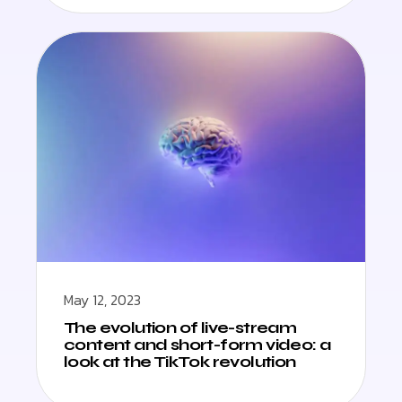
May 12, 2023
The evolution of live-stream
content and short-form video: a
look at the TikTok revolution