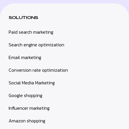
SOLUTIONS
Paid search marketing
Search engine optimization
Email marketing
Conversion rate optimization
Social Media Marketing
Google shopping
Influencer marketing
Amazon shopping