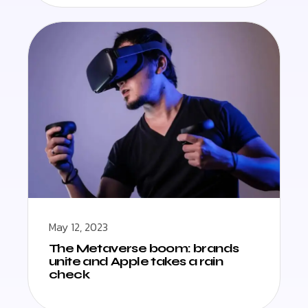
May 12, 2023
The Metaverse boom: brands
unite and Apple takes a rain
check