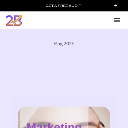
GET A FREE AUDIT
May, 2023