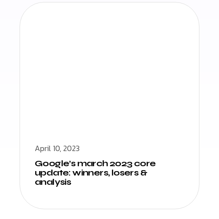
April 10, 2023
Google’s march 2023 core
update: winners, losers &
analysis