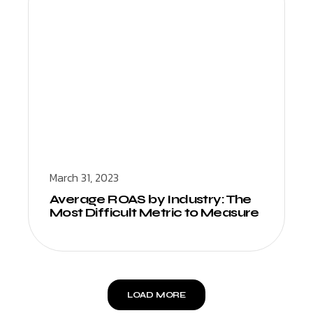
March 31, 2023
Average ROAS by Industry: The
Most Difficult Metric to Measure
LOAD MORE