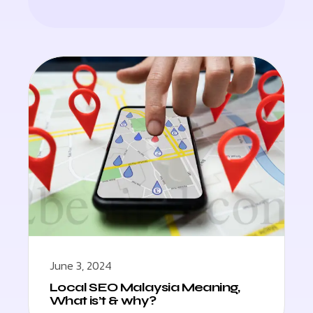
June 3, 2024
Local SEO Malaysia Meaning,
What is’t & why?