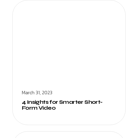
March 31, 2023
4 Insights for Smarter Short-
Form Video