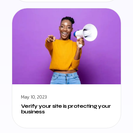
May 10, 2023
Verify your site is protecting your
business