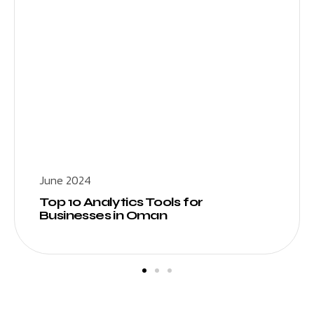
June 2024
Top 10 Analytics Tools for
Businesses in Oman