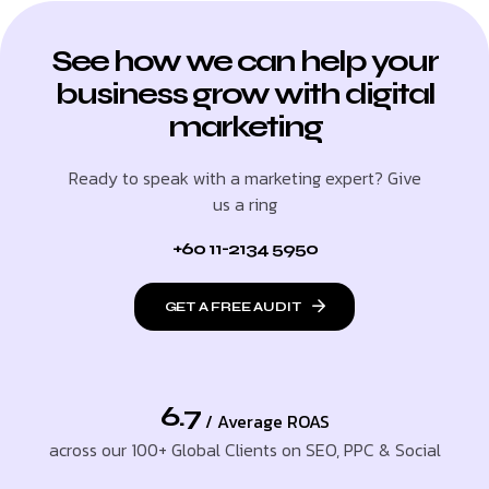
See how we can help your
business grow with digital
marketing
Ready to speak with a marketing expert? Give
us a ring
+60 11-2134 5950
GET A FREE AUDIT
6.7
/ Average ROAS
across our 100+ Global Clients on SEO, PPC & Social