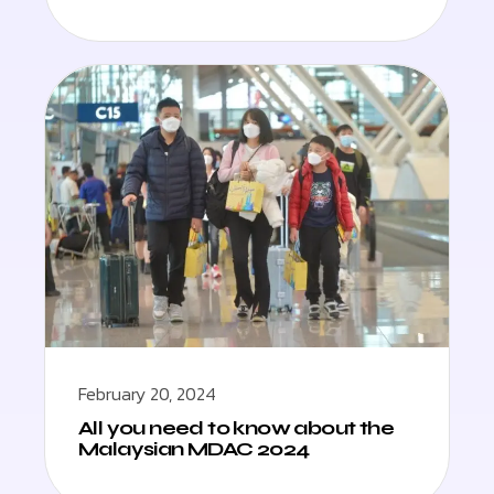
February 20, 2024
All you need to know about the
Malaysian MDAC 2024