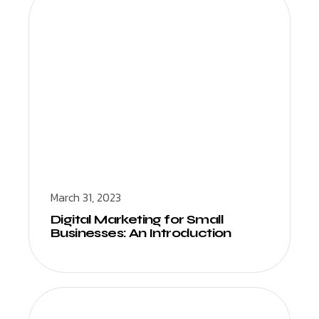
March 31, 2023
Digital Marketing for Small
Businesses: An Introduction