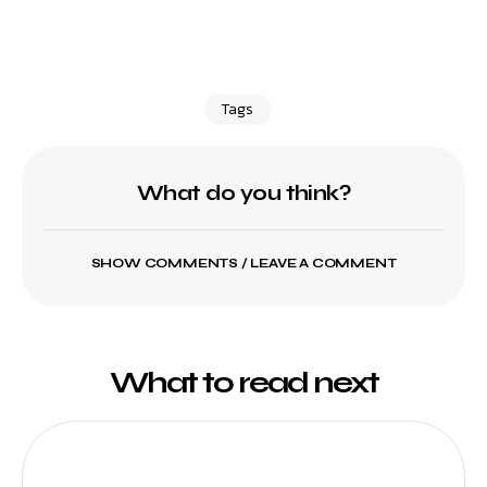
Tags
What do you think?
SHOW COMMENTS / LEAVE A COMMENT
What to read next