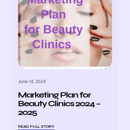
June 14, 2024
Marketing Plan for
Beauty Clinics 2024 –
2025
READ FULL STORY