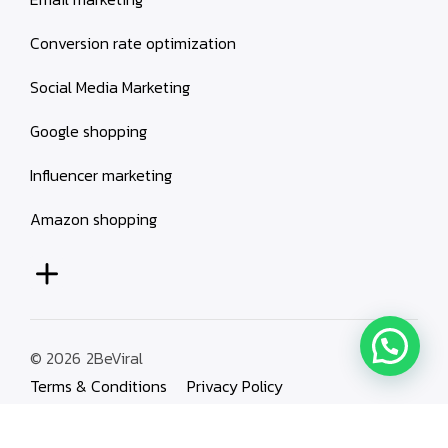
Conversion rate optimization
Social Media Marketing
Google shopping
Influencer marketing
Amazon shopping
© 2026
2BeViral
Terms & Conditions
Privacy Policy