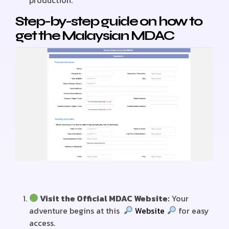
production.
Step-by-step guide on how to
get the Malaysian MDAC
Visit the Official MDAC Website:
Your
adventure begins at this
Website
for easy
access.