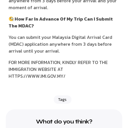
anywhere from 3 days before your arrival and your
moment of arrival.
How Far In Advance Of My Trip Can I Submit
The MDAC?
You can submit your Malaysia Digital Arrival Card
(MDAC) application anywhere from 3 days before
arrival until your arrival.
FOR MORE INFORMATION, KINDLY REFER TO THE
IMMIGRATION WEBSITE AT
HTTPS://WWW.IMI.GOV.MY/
Tags
What do you think?