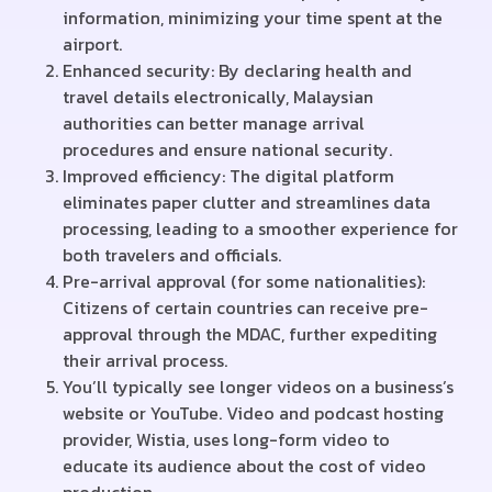
information, minimizing your time spent at the
airport.
Enhanced security: By declaring health and
travel details electronically, Malaysian
authorities can better manage arrival
procedures and ensure national security.
Improved efficiency: The digital platform
eliminates paper clutter and streamlines data
processing, leading to a smoother experience for
both travelers and officials.
Pre-arrival approval (for some nationalities):
Citizens of certain countries can receive pre-
approval through the MDAC, further expediting
their arrival process.
You’ll typically see longer videos on a business’s
website or YouTube. Video and podcast hosting
provider, Wistia, uses long-form video to
educate its audience about the cost of video