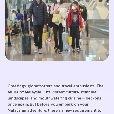
Greetings, globetrotters and travel enthusiasts! The
allure of Malaysia – its vibrant culture, stunning
landscapes, and mouthwatering cuisine – beckons
once again. But before you embark on your
Malaysian adventure, there’s a new requirement to