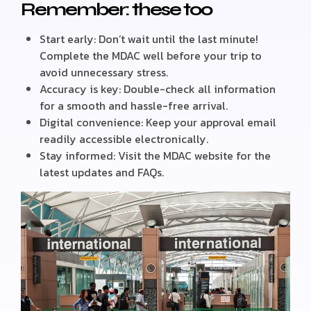
Remember: these too
Start early: Don’t wait until the last minute!
Complete the MDAC well before your trip to
avoid unnecessary stress.
Accuracy is key: Double-check all information
for a smooth and hassle-free arrival.
Digital convenience: Keep your approval email
readily accessible electronically.
Stay informed: Visit the MDAC website for the
latest updates and FAQs.