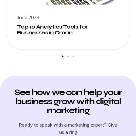
June 2024
Top 10 Analytics Tools for
Businesses in Oman
See how we can help your
business grow with digital
marketing
Ready to speak with a marketing expert? Give
us a ring