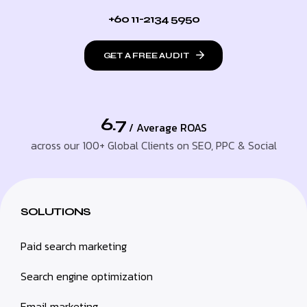
+60 11-2134 5950
GET A FREE AUDIT
6.7
/ Average ROAS
across our 100+ Global Clients on SEO, PPC & Social
SOLUTIONS
Paid search marketing
Search engine optimization
Email marketing