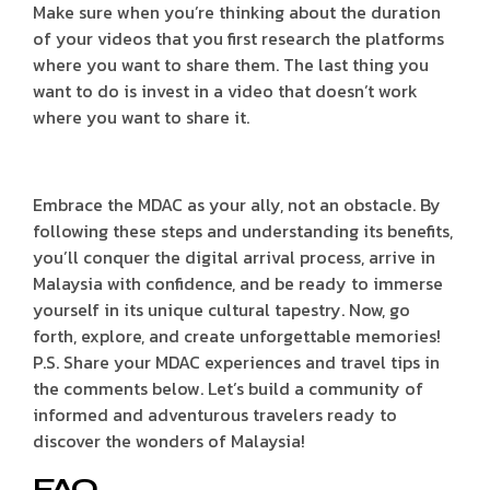
Make sure when you’re thinking about the duration
of your videos that you first research the platforms
where you want to share them. The last thing you
want to do is invest in a video that doesn’t work
where you want to share it.
Embrace the MDAC as your ally, not an obstacle. By
following these steps and understanding its benefits,
you’ll conquer the digital arrival process, arrive in
Malaysia with confidence, and be ready to immerse
yourself in its unique cultural tapestry. Now, go
forth, explore, and create unforgettable memories!
P.S. Share your MDAC experiences and travel tips in
the comments below. Let’s build a community of
informed and adventurous travelers ready to
discover the wonders of Malaysia!
FAQ