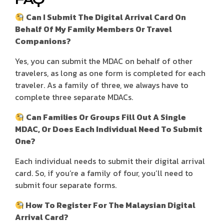
Can I Submit The Digital Arrival Card On
Behalf Of My Family Members Or Travel
Companions?
Yes, you can submit the MDAC on behalf of other
travelers, as long as one form is completed for each
traveler. As a family of three, we always have to
complete three separate MDACs.
Can Families Or Groups Fill Out A Single
MDAC, Or Does Each Individual Need To Submit
One?
Each individual needs to submit their digital arrival
card. So, if you’re a family of four, you’ll need to
submit four separate forms.
How To Register For The Malaysian Digital
Arrival Card?