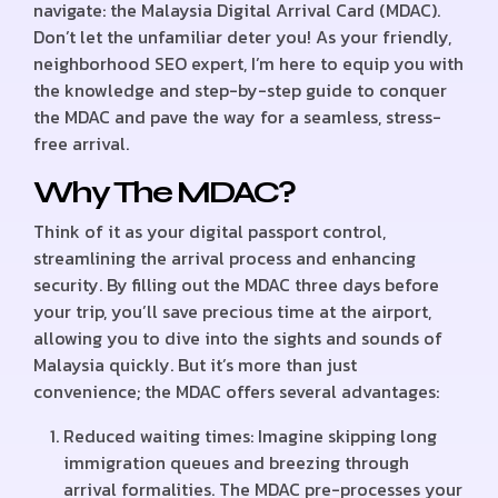
navigate: the Malaysia Digital Arrival Card (MDAC).
Don’t let the unfamiliar deter you! As your friendly,
neighborhood SEO expert, I’m here to equip you with
the knowledge and step-by-step guide to conquer
the MDAC and pave the way for a seamless, stress-
free arrival.
Why The MDAC?
Think of it as your digital passport control,
streamlining the arrival process and enhancing
security. By filling out the MDAC three days before
your trip, you’ll save precious time at the airport,
allowing you to dive into the sights and sounds of
Malaysia quickly. But it’s more than just
convenience; the MDAC offers several advantages:
Reduced waiting times: Imagine skipping long
immigration queues and breezing through
arrival formalities. The MDAC pre-processes your