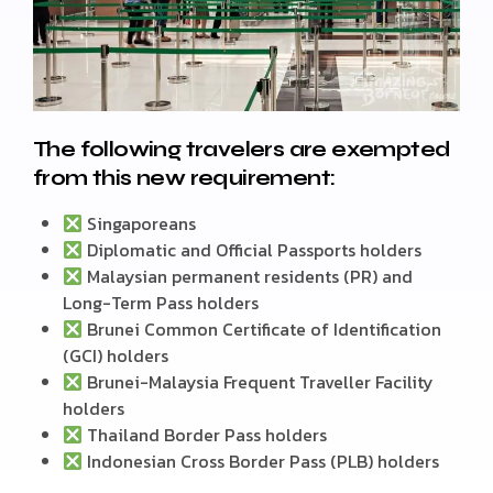
The following travelers are exempted
from this new requirement:
Singaporeans
Diplomatic and Official Passports holders
Malaysian permanent residents (PR) and
Long-Term Pass holders
Brunei Common Certificate of Identification
(GCI) holders
Brunei-Malaysia Frequent Traveller Facility
holders
Thailand Border Pass holders
Indonesian Cross Border Pass (PLB) holders