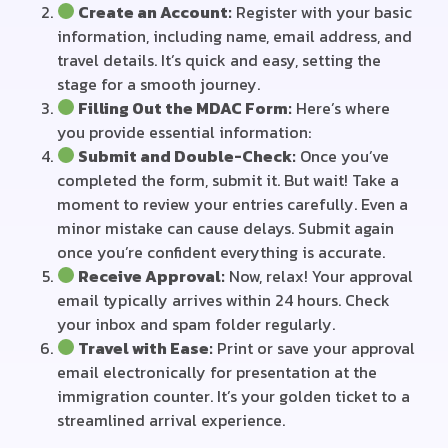
Create an Account:
Register with your basic
information, including name, email address, and
travel details. It’s quick and easy, setting the
stage for a smooth journey.
Filling Out the MDAC Form:
Here’s where
you provide essential information:
Submit and Double-Check:
Once you’ve
completed the form, submit it. But wait! Take a
moment to review your entries carefully. Even a
minor mistake can cause delays. Submit again
once you’re confident everything is accurate.
Receive Approval:
Now, relax! Your approval
email typically arrives within 24 hours. Check
your inbox and spam folder regularly.
Travel with Ease:
Print or save your approval
email electronically for presentation at the
immigration counter. It’s your golden ticket to a
streamlined arrival experience.