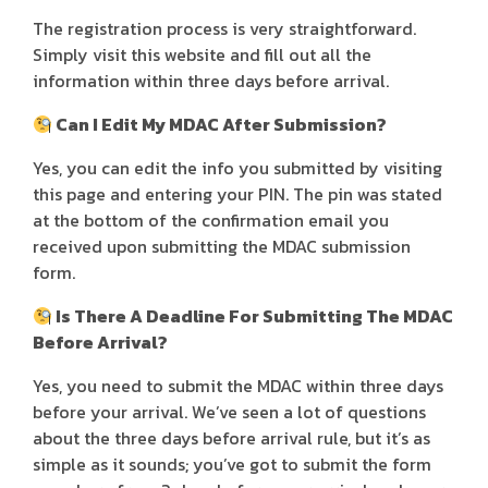
The registration process is very straightforward.
Simply visit this website and fill out all the
information within three days before arrival.
Can I Edit My MDAC After Submission?
Yes, you can edit the info you submitted by visiting
this page and entering your PIN. The pin was stated
at the bottom of the confirmation email you
received upon submitting the MDAC submission
form.
Is There A Deadline For Submitting The MDAC
Before Arrival?
Yes, you need to submit the MDAC within three days
before your arrival. We’ve seen a lot of questions
about the three days before arrival rule, but it’s as
simple as it sounds; you’ve got to submit the form