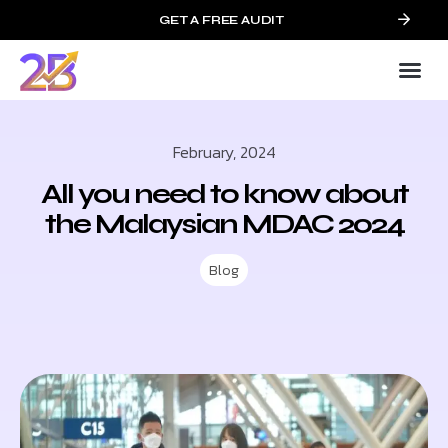
GET A FREE AUDIT
February, 2024
All you need to know about
the Malaysian MDAC 2024
Blog