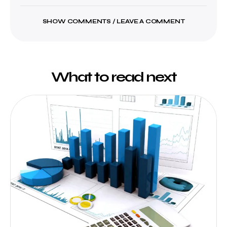
SHOW COMMENTS / LEAVE A COMMENT
What to read next