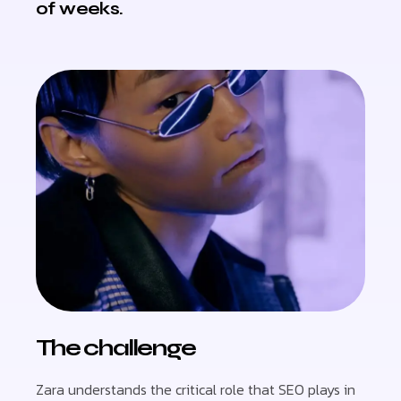
of weeks.
The challenge
Zara understands the critical role that SEO plays in