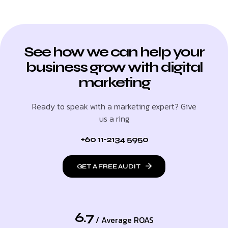
See how we can help your
business grow with digital
marketing
Ready to speak with a marketing expert? Give
us a ring
+60 11-2134 5950
GET A FREE AUDIT
6.7
/ Average ROAS