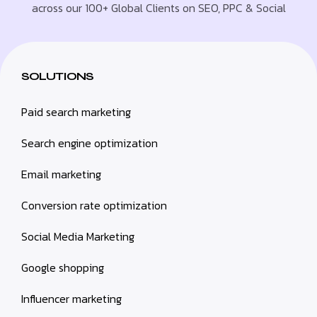
across our 100+ Global Clients on SEO, PPC & Social
SOLUTIONS
Paid search marketing
Search engine optimization
Email marketing
Conversion rate optimization
Social Media Marketing
Google shopping
Influencer marketing