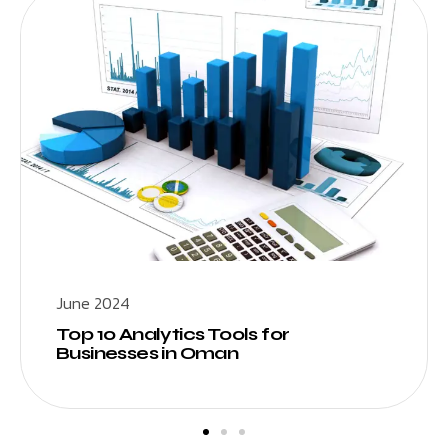
June 2024
Top 10 Analytics Tools for
Businesses in Oman