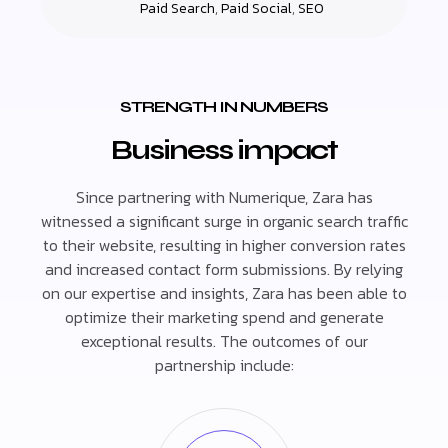
Paid Search
,
Paid Social
,
SEO
STRENGTH IN NUMBERS
Business impact
Since partnering with Numerique, Zara has
witnessed a significant surge in organic search traffic
to their website, resulting in higher conversion rates
and increased contact form submissions. By relying
on our expertise and insights, Zara has been able to
optimize their marketing spend and generate
exceptional results. The outcomes of our
partnership include: