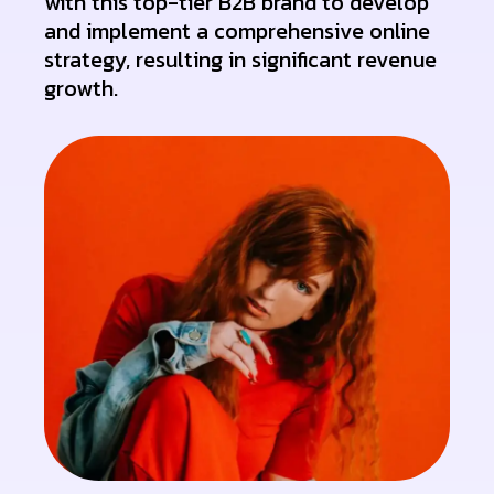
with this top-tier B2B brand to develop
and implement a comprehensive online
strategy, resulting in significant revenue
growth.