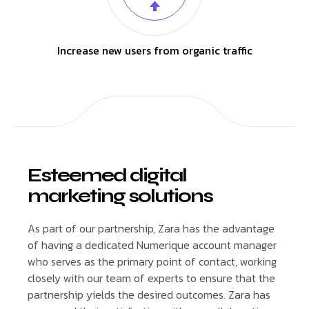
Increase new users from organic traffic
Esteemed digital
marketing solutions
As part of our partnership, Zara has the advantage
of having a dedicated Numerique account manager
who serves as the primary point of contact, working
closely with our team of experts to ensure that the
partnership yields the desired outcomes. Zara has