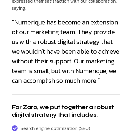
expressed their satisfaction with our collaboration,
saying,
“Numerique has become an extension
of our marketing team. They provide
us with a robust digital strategy that
we wouldn’t have been able to achieve
without their support. Our marketing
team is small, but with Numerique, we
can accomplish so much more.”
For Zara, we put together a robust
digital strategy that includes:
Search engine optimization (SEO)