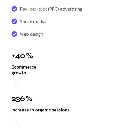
Pay-per-click (PPC) advertising
Social media
Web design
+40 %
Ecommerce
growth
236 %
Increase in organic sessions