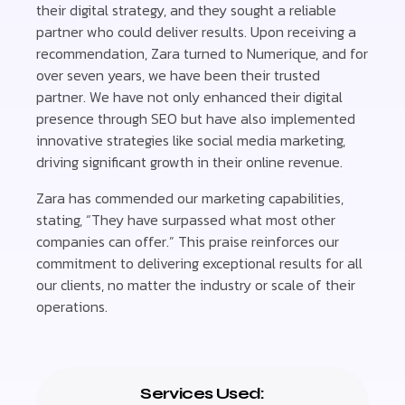
their digital strategy, and they sought a reliable
partner who could deliver results. Upon receiving a
recommendation, Zara turned to Numerique, and for
over seven years, we have been their trusted
partner. We have not only enhanced their digital
presence through SEO but have also implemented
innovative strategies like social media marketing,
driving significant growth in their online revenue.
Zara has commended our marketing capabilities,
stating, “They have surpassed what most other
companies can offer.” This praise reinforces our
commitment to delivering exceptional results for all
our clients, no matter the industry or scale of their
operations.
Services Used: