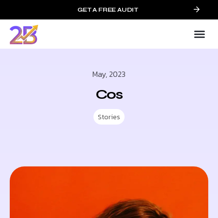
GET A FREE AUDIT
May, 2023
Cos
Stories