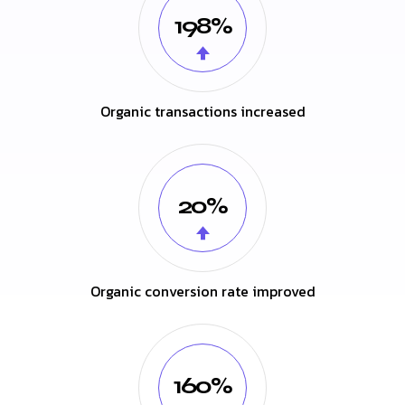
198%
Organic transactions increased
20%
Organic conversion rate improved
160%