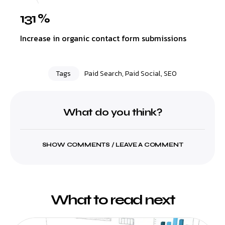
131 %
Increase in organic contact form submissions
Tags
Paid Search
,
Paid Social
,
SEO
What do you think?
SHOW COMMENTS / LEAVE A COMMENT
What to read next