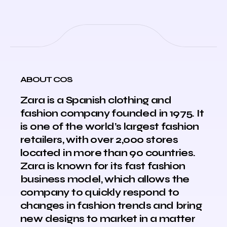
ABOUT COS
Zara is a Spanish clothing and
fashion company founded in 1975. It
is one of the world’s largest fashion
retailers, with over 2,000 stores
located in more than 90 countries.
Zara is known for its fast fashion
business model, which allows the
company to quickly respond to
changes in fashion trends and bring
new designs to market in a matter