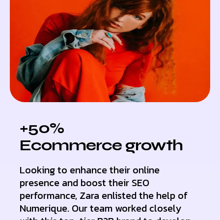
+50%
Ecommerce growth
Looking to enhance their online
presence and boost their SEO
performance, Zara enlisted the help of
Numerique. Our team worked closely