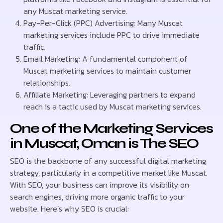
any Muscat marketing service.
Pay-Per-Click (PPC) Advertising: Many Muscat
marketing services include PPC to drive immediate
traffic.
Email Marketing: A fundamental component of
Muscat marketing services to maintain customer
relationships.
Affiliate Marketing: Leveraging partners to expand
reach is a tactic used by Muscat marketing services.
One of the Marketing Services
in Muscat, Oman is The SEO
SEO is the backbone of any successful digital marketing
strategy, particularly in a competitive market like Muscat.
With SEO, your business can improve its visibility on
search engines, driving more organic traffic to your
website. Here’s why SEO is crucial: