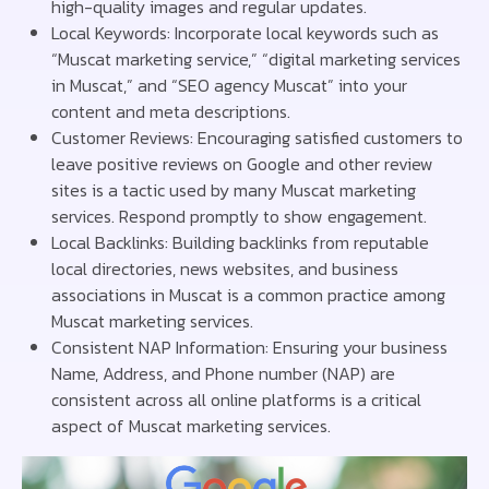
high-quality images and regular updates.
Local Keywords: Incorporate local keywords such as
“Muscat marketing service,” “digital marketing services
in Muscat,” and “SEO agency Muscat” into your
content and meta descriptions.
Customer Reviews: Encouraging satisfied customers to
leave positive reviews on Google and other review
sites is a tactic used by many Muscat marketing
services. Respond promptly to show engagement.
Local Backlinks: Building backlinks from reputable
local directories, news websites, and business
associations in Muscat is a common practice among
Muscat marketing services.
Consistent NAP Information: Ensuring your business
Name, Address, and Phone number (NAP) are
consistent across all online platforms is a critical
aspect of Muscat marketing services.