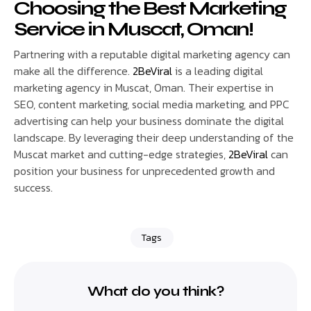
Choosing
the Best Marketing
Service in Muscat, Oman!
Partnering with a reputable digital marketing agency can
make all the difference.
2BeViral
is a leading digital
marketing agency in Muscat, Oman. Their expertise in
SEO, content marketing, social media marketing, and PPC
advertising can help your business dominate the digital
landscape. By leveraging their deep understanding of the
Muscat market and cutting-edge strategies,
2BeViral
can
position your business for unprecedented growth and
success.
Tags
What do you think?