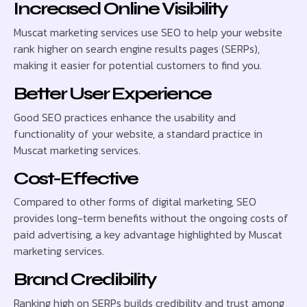
Increased Online Visibility
Muscat marketing services use SEO to help your website
rank higher on search engine results pages (SERPs),
making it easier for potential customers to find you.
Better User Experience
Good SEO practices enhance the usability and
functionality of your website, a standard practice in
Muscat marketing services.
Cost-Effective
Compared to other forms of digital marketing, SEO
provides long-term benefits without the ongoing costs of
paid advertising, a key advantage highlighted by Muscat
marketing services.
Brand Credibility
Ranking high on SERPs builds credibility and trust among