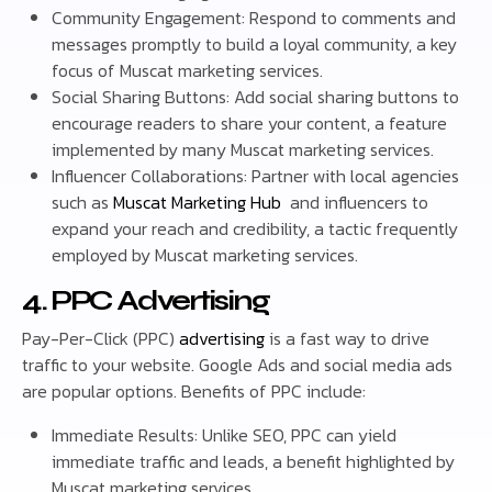
Community Engagement: Respond to comments and
messages promptly to build a loyal community, a key
focus of Muscat marketing services.
Social Sharing Buttons: Add social sharing buttons to
encourage readers to share your content, a feature
implemented by many Muscat marketing services.
Influencer Collaborations: Partner with local agencies
such as
Muscat Marketing Hub
and influencers to
expand your reach and credibility, a tactic frequently
employed by Muscat marketing services.
4. PPC Advertising
Pay-Per-Click (PPC)
advertising
is a fast way to drive
traffic to your website. Google Ads and social media ads
are popular options. Benefits of PPC include:
Immediate Results: Unlike SEO, PPC can yield
immediate traffic and leads, a benefit highlighted by
Muscat marketing services.