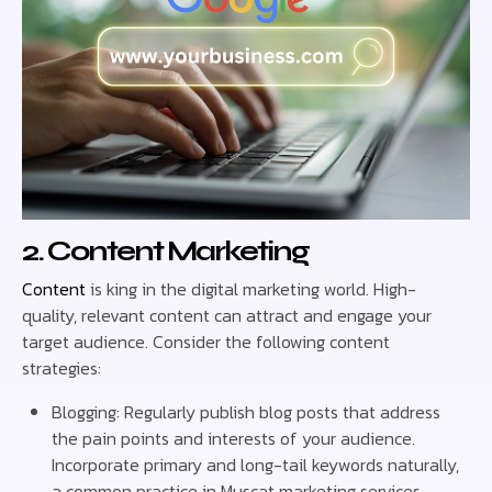
2. Content Marketing
Content
is king in the digital marketing world. High-
quality, relevant content can attract and engage your
target audience. Consider the following content
strategies:
Blogging: Regularly publish blog posts that address
the pain points and interests of your audience.
Incorporate primary and long-tail keywords naturally,
a common practice in Muscat marketing services.