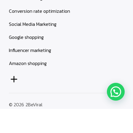
Conversion rate optimization
Social Media Marketing
Google shopping
Influencer marketing
Amazon shopping
© 2026
2BeViral
Terms & Conditions
Privacy Policy