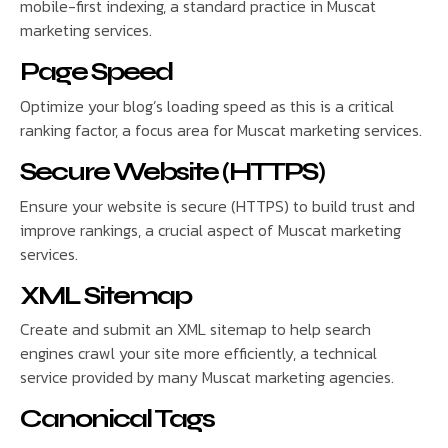
mobile-first indexing, a standard practice in Muscat
marketing services.
Page Speed
Optimize your blog’s loading speed as this is a critical
ranking factor, a focus area for Muscat marketing services.
Secure Website (HTTPS)
Ensure your website is secure (HTTPS) to build trust and
improve rankings, a crucial aspect of Muscat marketing
services.
XML Sitemap
Create and submit an XML sitemap to help search
engines crawl your site more efficiently, a technical
service provided by many Muscat marketing agencies.
Canonical Tags