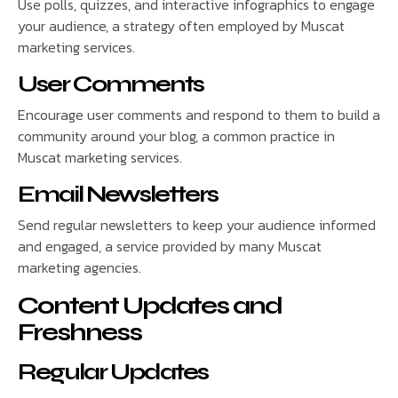
Use polls, quizzes, and interactive infographics to engage
your audience, a strategy often employed by Muscat
marketing services.
User Comments
Encourage user comments and respond to them to build a
community around your blog, a common practice in
Muscat marketing services.
Email Newsletters
Send regular newsletters to keep your audience informed
and engaged, a service provided by many Muscat
marketing agencies.
Content Updates and
Freshness
Regular Updates