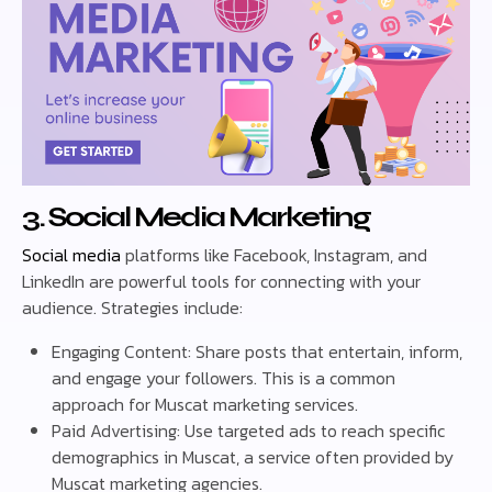
3. Social Media Marketing
Social media
platforms like Facebook, Instagram, and
LinkedIn are powerful tools for connecting with your
audience. Strategies include:
Engaging Content: Share posts that entertain, inform,
and engage your followers. This is a common
approach for Muscat marketing services.
Paid Advertising: Use targeted ads to reach specific
demographics in Muscat, a service often provided by
Muscat marketing agencies.