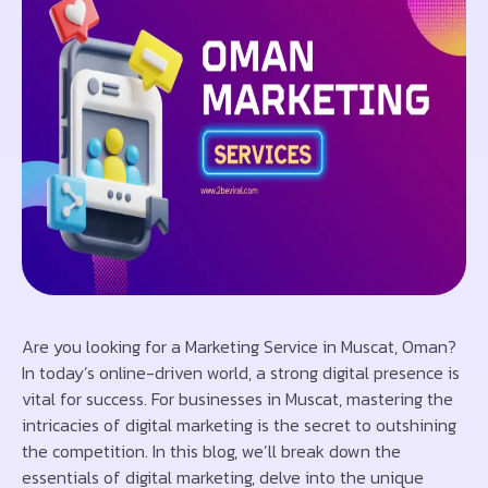
Are you looking for a Marketing Service in Muscat, Oman?
In today’s online-driven world, a strong digital presence is
vital for success. For businesses in Muscat, mastering the
intricacies of digital marketing is the secret to outshining
the competition. In this blog, we’ll break down the
essentials of digital marketing, delve into the unique