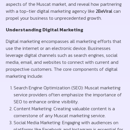
aspects of the Muscat market, and reveal how partnering
with a top-tier digital marketing agency like
2BeViral
can
propel your business to unprecedented growth.
Understanding Digital Marketing
Digital marketing encompasses all marketing efforts that
use the internet or an electronic device. Businesses
leverage digital channels such as search engines, social
media, email, and websites to connect with current and
prospective customers. The core components of digital
marketing include:
Search Engine Optimization (SEO): Muscat marketing
service providers often emphasize the importance of
SEO to enhance online visibility.
Content Marketing: Creating valuable content is a
cornerstone of any Muscat marketing service.
Social Media Marketing: Engaging with audiences on
platforms like Facebook and Instagram is essential for