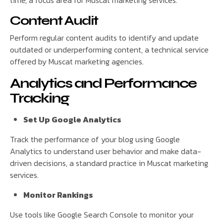
time, a focus area for Muscat marketing services.
Content Audit
Perform regular content audits to identify and update
outdated or underperforming content, a technical service
offered by Muscat marketing agencies.
Analytics and Performance
Tracking
Set Up Google Analytics
Track the performance of your blog using Google
Analytics to understand user behavior and make data-
driven decisions, a standard practice in Muscat marketing
services.
Monitor Rankings
Use tools like Google Search Console to monitor your