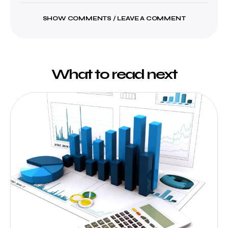
SHOW COMMENTS / LEAVE A COMMENT
What to read next