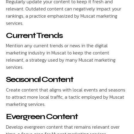
Regularly update your content to keep it fresh and
relevant. Outdated content can negatively impact your
rankings, a practice emphasized by Muscat marketing
services.
Current Trends
Mention any current trends or news in the digital
marketing industry in Muscat to keep the content
relevant, a strategy used by many Muscat marketing
services.
Seasonal Content
Create content that aligns with local events and seasons
to attract more local traffic, a tactic employed by Muscat
marketing services.
Evergreen Content
Develop evergreen content that remains relevant over