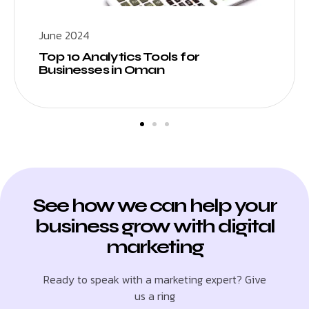
June 2024
Top 10 Analytics Tools for
Businesses in Oman
See how we can help your
business grow with digital
marketing
Ready to speak with a marketing expert? Give
us a ring