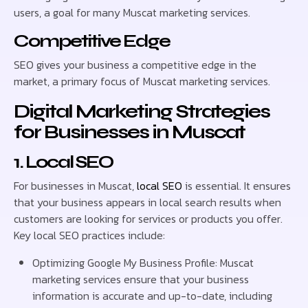
users, a goal for many Muscat marketing services.
Competitive Edge
SEO gives your business a competitive edge in the
market, a primary focus of Muscat marketing services.
Digital Marketing Strategies
for Businesses in Muscat
1. Local SEO
For businesses in Muscat,
local SEO
is essential. It ensures
that your business appears in local search results when
customers are looking for services or products you offer.
Key local SEO practices include:
Optimizing Google My Business Profile: Muscat
marketing services ensure that your business
information is accurate and up-to-date, including