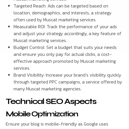
Targeted Reach: Ads can be targeted based on
location, demographics, and interests, a strategy
often used by Muscat marketing services.
Measurable ROI: Track the performance of your ads
and adjust your strategy accordingly, a key feature of
Muscat marketing services.
Budget Control: Set a budget that suits your needs
and ensure you only pay for actual clicks, a cost-
effective approach promoted by Muscat marketing
services.
Brand Visibility: Increase your brand’s visibility quickly
through targeted PPC campaigns, a service offered by
many Muscat marketing agencies.
Technical SEO Aspects
Mobile Optimization
Ensure your blog is mobile-friendly as Google uses