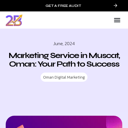
GET A FREE AUDIT
June, 2024
Marketing Service in Muscat,
Oman: Your Path to Success
Oman Digital Marketing