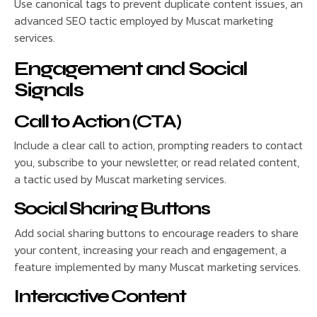
Use canonical tags to prevent duplicate content issues, an
advanced SEO tactic employed by Muscat marketing
services.
Engagement and Social
Signals
Call to Action (CTA)
Include a clear call to action, prompting readers to contact
you, subscribe to your newsletter, or read related content,
a tactic used by Muscat marketing services.
Social Sharing Buttons
Add social sharing buttons to encourage readers to share
your content, increasing your reach and engagement, a
feature implemented by many Muscat marketing services.
Interactive Content