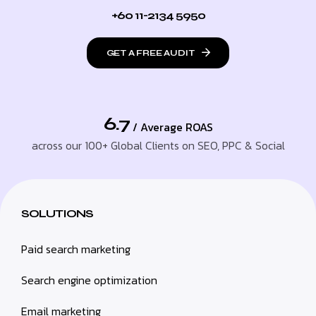
+60 11-2134 5950
GET A FREE AUDIT
6.7
/ Average ROAS
across our 100+ Global Clients on SEO, PPC & Social
SOLUTIONS
Paid search marketing
Search engine optimization
Email marketing