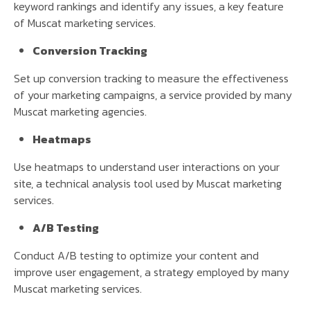
keyword rankings and identify any issues, a key feature
of Muscat marketing services.
Conversion Tracking
Set up conversion tracking to measure the effectiveness
of your marketing campaigns, a service provided by many
Muscat marketing agencies.
Heatmaps
Use heatmaps to understand user interactions on your
site, a technical analysis tool used by Muscat marketing
services.
A/B Testing
Conduct A/B testing to optimize your content and
improve user engagement, a strategy employed by many
Muscat marketing services.