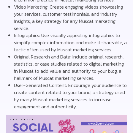
Video Marketing: Create engaging videos showcasing
your services, customer testimonials, and industry
insights, a key strategy for any Muscat marketing
service.
Infographics: Use visually appealing infographics to
simplify complex information and make it shareable, a
tactic often used by Muscat marketing services.
Original Research and Data: Include original research,
statistics, or case studies related to digital marketing
in Muscat to add value and authority to your blog, a
hallmark of Muscat marketing services.
User-Generated Content: Encourage your audience to
create content related to your brand, a strategy used
by many Muscat marketing services to increase
engagement and authenticity.