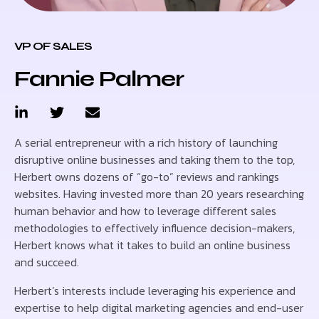
VP OF SALES
Fannie Palmer
A serial entrepreneur with a rich history of launching
disruptive online businesses and taking them to the top,
Herbert owns dozens of “go-to” reviews and rankings
websites. Having invested more than 20 years researching
human behavior and how to leverage different sales
methodologies to effectively influence decision-makers,
Herbert knows what it takes to build an online business
and succeed.
Herbert’s interests include leveraging his experience and
expertise to help digital marketing agencies and end-user