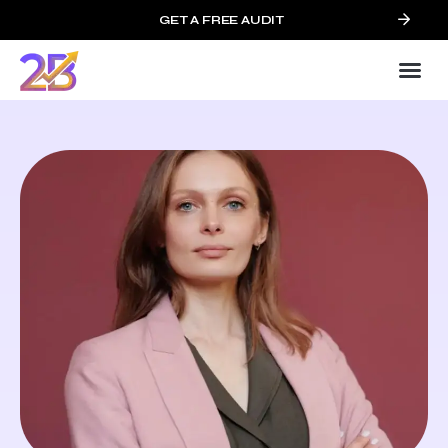
GET A FREE AUDIT