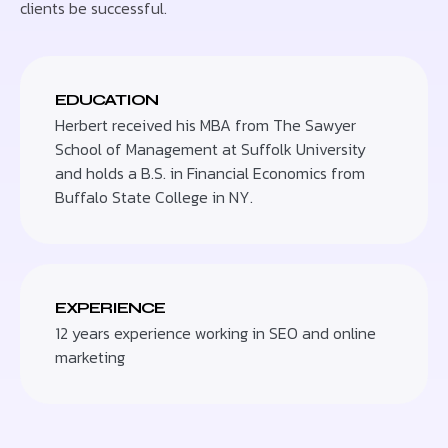
clients be successful.
EDUCATION
Herbert received his MBA from The Sawyer
School of Management at Suffolk University
and holds a B.S. in Financial Economics from
Buffalo State College in NY.
EXPERIENCE
12 years experience working in SEO and online
marketing