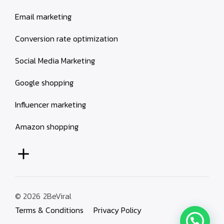
Email marketing
Conversion rate optimization
Social Media Marketing
Google shopping
Influencer marketing
Amazon shopping
© 2026
2BeViral
Terms & Conditions
Privacy Policy