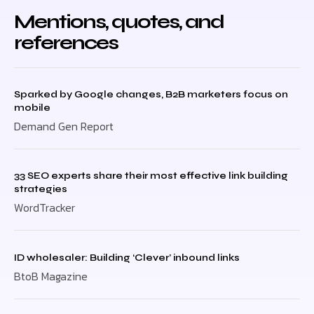
Mentions, quotes, and
references
Sparked by Google changes, B2B marketers focus on
mobile
Demand Gen Report
33 SEO experts share their most effective link building
strategies
WordTracker
ID wholesaler: Building ‘Clever’ inbound links
BtoB Magazine