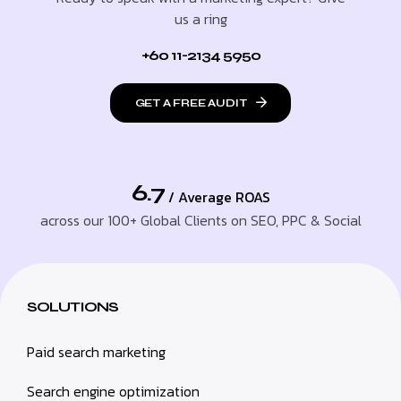
us a ring
+60 11-2134 5950
GET A FREE AUDIT
6.7
/ Average ROAS
across our 100+ Global Clients on SEO, PPC & Social
SOLUTIONS
Paid search marketing
Search engine optimization