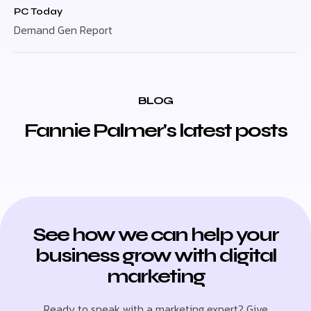
PC Today
Demand Gen Report
BLOG
Fannie Palmer's latest posts
See how we can help your
business grow with digital
marketing
Ready to speak with a marketing expert? Give